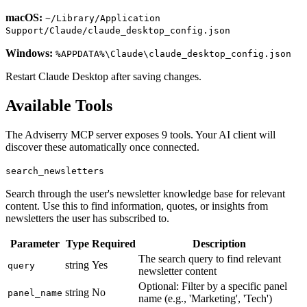
macOS:
~/Library/Application
Support/Claude/claude_desktop_config.json
Windows:
%APPDATA%\Claude\claude_desktop_config.json
Restart Claude Desktop after saving changes.
Available Tools
The Adviserry MCP server exposes
9
tools. Your AI client will
discover these automatically once connected.
search_newsletters
Search through the user's newsletter knowledge base for relevant
content. Use this to find information, quotes, or insights from
newsletters the user has subscribed to.
Parameter
Type
Required
Description
The search query to find relevant
string
Yes
query
newsletter content
Optional: Filter by a specific panel
string
No
panel_name
name (e.g., 'Marketing', 'Tech')