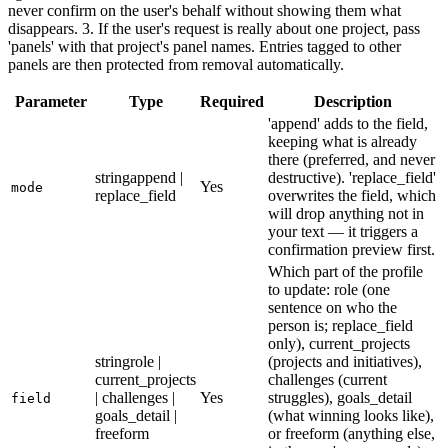
never confirm on the user's behalf without showing them what
disappears. 3. If the user's request is really about one project, pass
'panels' with that project's panel names. Entries tagged to other
panels are then protected from removal automatically.
Parameter
Type
Required
Description
'append' adds to the field,
keeping what is already
there (preferred, and never
string
append |
destructive). 'replace_field'
Yes
mode
replace_field
overwrites the field, which
will drop anything not in
your text — it triggers a
confirmation preview first.
Which part of the profile
to update: role (one
sentence on who the
person is; replace_field
only), current_projects
string
role |
(projects and initiatives),
current_projects
challenges (current
| challenges |
Yes
struggles), goals_detail
field
goals_detail |
(what winning looks like),
freeform
or freeform (anything else,