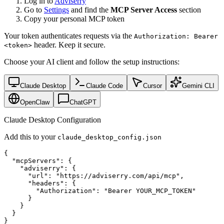
Log in to
Adviserry
Go to
Settings
and find the
MCP Server Access
section
Copy your personal MCP token
Your token authenticates requests via the
Authorization: Bearer
header. Keep it secure.
<token>
Choose your AI client and follow the setup instructions:
Claude Desktop
Claude Code
Cursor
Gemini CLI
OpenClaw
ChatGPT
Claude Desktop Configuration
Add this to your
claude_desktop_config.json
{

  "mcpServers": {

    "adviserry": {

      "url": "https://adviserry.com/api/mcp",

      "headers": {

        "Authorization": "Bearer YOUR_MCP_TOKEN"

      }

    }

  }

}