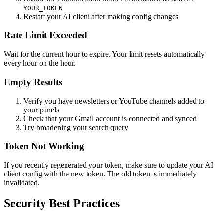
YOUR_TOKEN
Restart your AI client after making config changes
Rate Limit Exceeded
Wait for the current hour to expire. Your limit resets automatically
every hour on the hour.
Empty Results
Verify you have newsletters or YouTube channels added to
your panels
Check that your Gmail account is connected and synced
Try broadening your search query
Token Not Working
If you recently regenerated your token, make sure to update your AI
client config with the new token. The old token is immediately
invalidated.
Security Best Practices