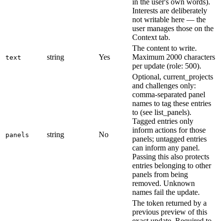
in the user's own words).
Interests are deliberately
not writable here — the
user manages those on the
Context tab.
The content to write.
string
Yes
Maximum 2000 characters
text
per update (role: 500).
Optional, current_projects
and challenges only:
comma-separated panel
names to tag these entries
to (see list_panels).
Tagged entries only
inform actions for those
string
No
panels
panels; untagged entries
can inform any panel.
Passing this also protects
entries belonging to other
panels from being
removed. Unknown
names fail the update.
The token returned by a
previous preview of this
exact update. Required to