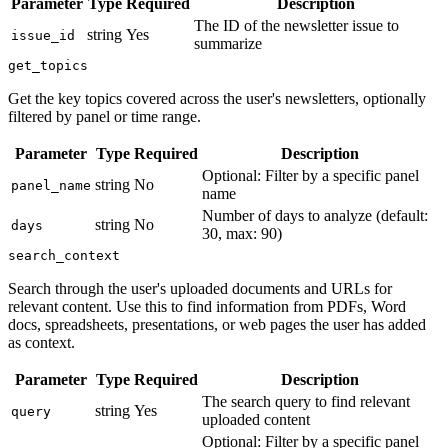
Parameter
Type
Required
Description
The ID of the newsletter issue to
string
Yes
issue_id
summarize
get_topics
Get the key topics covered across the user's newsletters, optionally
filtered by panel or time range.
Parameter
Type
Required
Description
Optional: Filter by a specific panel
string
No
panel_name
name
Number of days to analyze (default:
string
No
days
30, max: 90)
search_context
Search through the user's uploaded documents and URLs for
relevant content. Use this to find information from PDFs, Word
docs, spreadsheets, presentations, or web pages the user has added
as context.
Parameter
Type
Required
Description
The search query to find relevant
string
Yes
query
uploaded content
Optional: Filter by a specific panel