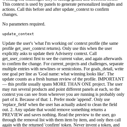
This context is used by panels to generate personalized insights and
actions. Call this before and after update_context to confirm
changes.
No parameters required.
update_context
Update the user's 'what I'm working on' context profile (the same
profile get_user_context returns). Only use this when the user
explicitly asks to update their Adviserry context. Call
get_user_context first to see the current value, and again afterwards
to confirm the change. For current_projects and challenges, separate
multiple entries with newlines or semicolons. For goals_detail, write
one goal per line as 'Goal name: what winning looks like'. The
update counts as a fresh human review of the profile. IMPORTANT
— this profile usually spans MORE THAN ONE project. The user
may run several products and point different panels at each, so the
context you can see from wherever you are running is probably only
part of it. Because of that: 1. Prefer mode 'append'. Only use
'replace_field' when the user has actually asked to clean the field
out. 2. Any update that would remove something returns a
PREVIEW and saves nothing. Read the preview to the user, go
through the removal list with them item by item, and only then call
again with the returned 'confirm' token. Never invent a token, and