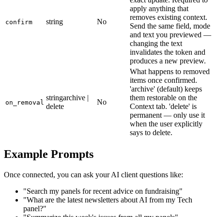
apply anything that
removes existing context.
string
No
confirm
Send the same field, mode
and text you previewed —
changing the text
invalidates the token and
produces a new preview.
What happens to removed
items once confirmed.
'archive' (default) keeps
string
archive |
them restorable on the
No
on_removal
delete
Context tab. 'delete' is
permanent — only use it
when the user explicitly
says to delete.
Example Prompts
Once connected, you can ask your AI client questions like:
"Search my panels for recent advice on fundraising"
"What are the latest newsletters about AI from my Tech
panel?"