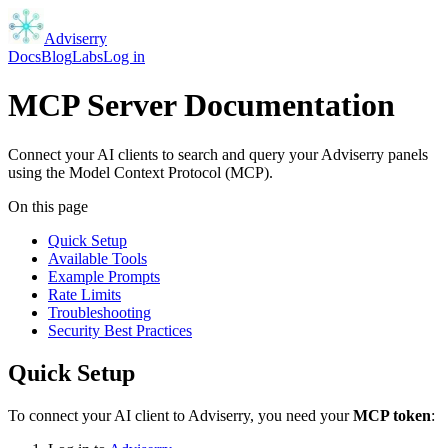
Adviserry
Docs
Blog
Labs
Log in
MCP Server Documentation
Connect your AI clients to search and query your Adviserry panels
using the Model Context Protocol (MCP).
On this page
Quick Setup
Available Tools
Example Prompts
Rate Limits
Troubleshooting
Security Best Practices
Quick Setup
To connect your AI client to Adviserry, you need your
MCP token
: