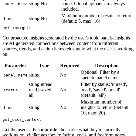
string
No
name. Global uploads are always
panel_name
included.
Maximum number of results to return
string
No
limit
(default: 5, max: 10)
get_insights
Get proactive insights generated by the user's topic panels. Insights
are AI-generated connections between content from different
sources, trends, and action items relevant to what the user is working
on.
Parameter
Type
Required
Description
Optional: Filter by a
string
No
panel_name
specific panel name
string
unread |
Filter by status: 'unread',
read | saved |
No
'read', 'saved', or 'all'
status
all
(default: 'all')
Maximum number of
string
No
insights to return (default:
limit
10, max: 20)
get_user_context
Get the user's advisor profile: their role, what they're currently
working on, challenges they're facing, goals, and freeform notes.