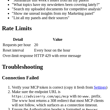
"Summarize this week's issues from all my panels"
"What topics have my newsletters been covering lately?"
"Search my uploaded documents for competitive analysis"
"Show me unread insights from my Marketing panel"
"List all my panels and their sources"
Rate Limits
Detail
Value
Requests per hour
20
Reset interval
Every hour on the hour
Over-limit response
HTTP 429 with error message
Troubleshooting
Connection Failed
Verify your MCP token is correct (copy it fresh from
Settings
)
Make sure the endpoint URL is
with no
prefix.
https://adviserry.com/api/mcp
www.
The www host returns a 308 redirect that most MCP clients
will not follow, which surfaces as a connection timeout.
Ensure the Authorization header is formatted as
Bearer