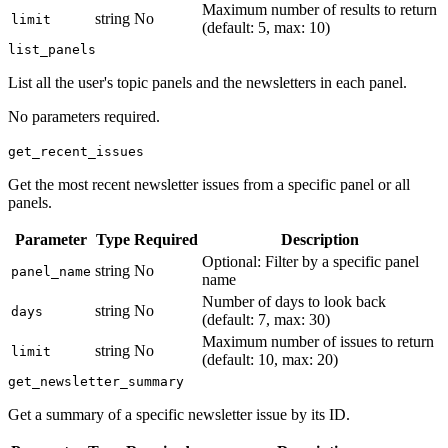
Maximum number of results to return
string
No
limit
(default: 5, max: 10)
list_panels
List all the user's topic panels and the newsletters in each panel.
No parameters required.
get_recent_issues
Get the most recent newsletter issues from a specific panel or all
panels.
Parameter
Type
Required
Description
Optional: Filter by a specific panel
string
No
panel_name
name
Number of days to look back
string
No
days
(default: 7, max: 30)
Maximum number of issues to return
string
No
limit
(default: 10, max: 20)
get_newsletter_summary
Get a summary of a specific newsletter issue by its ID.